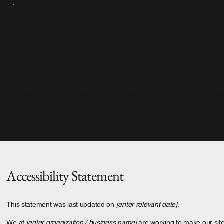
Nica
Celly
The purpose of the following template is to assist you in writing your acc
your site's statement meets the requirements of the local law in your are
*Note: This page currently has several sections. Once you complete editi
To learn more about this, check out our article “
Accessibility: Adding an 
Accessibility Statement
This statement was last updated on
[enter relevant date]
.
We at
[enter organization / business name]
are working to make our sit