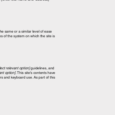
 the same or a similar level of ease
es of the system on which the site is
lect relevant option]
guidelines, and
ant option].
This site's contents have
rs and keyboard use. As part of this