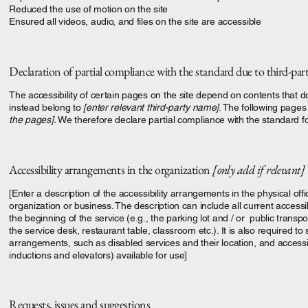
Reduced the use of motion on the site
Ensured all videos, audio, and files on the site are accessible
Declaration of partial compliance with the standard due to third-pa
The accessibility of certain pages on the site depend on contents that d
instead belong to
[enter relevant third-party name]
. The following pages 
the pages].
We therefore declare partial compliance with the standard f
Accessibility arrangements in the organization
[only add if relevant]
[Enter a description of the accessibility arrangements in the physical offi
organization or business. The description can include all current accessi
the beginning of the service (e.g., the parking lot and / or public transp
the service desk, restaurant table, classroom etc.). It is also required to 
arrangements, such as disabled services and their location, and accessibi
inductions and elevators) available for use]
Requests, issues and suggestions