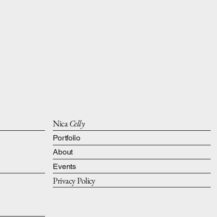
Nica
Celly
Portfolio
About
Events
Privacy Policy