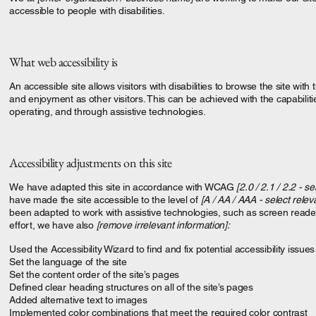
accessible to people with disabilities.
What web accessibility is
An accessible site allows visitors with disabilities to browse the site with
and enjoyment as other visitors. This can be achieved with the capabiliti
operating, and through assistive technologies.
Accessibility adjustments on this site
We have adapted this site in accordance with WCAG
[2.0 / 2.1 / 2.2 - se
have made the site accessible to the level of
[A / AA / AAA - select relev
been adapted to work with assistive technologies, such as screen reade
effort, we have also
[remove irrelevant information]:
Used the Accessibility Wizard to find and fix potential accessibility issues
Set the language of the site
Set the content order of the site’s pages
Defined clear heading structures on all of the site’s pages
Added alternative text to images
Implemented color combinations that meet the required color contrast