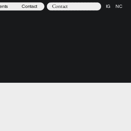
Contact
ents
Contact
IG
NC