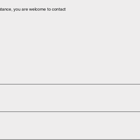
ssistance, you are welcome to contact