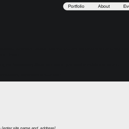
Portfolio
About
Ev
essibility statement. Please note that you are responsible for ensuring that
a or region.
ng the Accessibility Statement below, you need to delete this section.
Accessibility Statement to Your Site
”.
e
[enter site name and address]