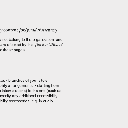
rty content
[only add if relevant]
o not belong to the organization, and
are affected by this:
[list the URLs of
or these pages.
ces / branches of your site's
bility arrangements - starting from
ortation stations) to the end (such as
specify any additional accessibility
lity accessories (e.g. in audio