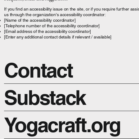
If you find an accessibility issue on the site, or if you require further a
us through the organization's accessibility coordinator:
[Name of the accessibility coordinator]
[Telephone number of the accessibility coordinator]
[Email address of the accessibility coordinator]
[Enter any additional contact details if relevant / available]
Contact
Substack
Yogacraft.org