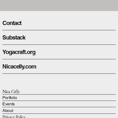
Contact
Substack
Yogacraft.org
Nicacelly.com
Nica
Celly
Portfolio
Events
About
Privacy Policy