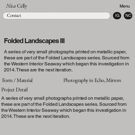
Nica
Celly
Menu
Contact
IG
NC
Folded Landscapes III
A series of very small photographs printed on metallic paper,
these are part of the Folded Landscapes series. Sourced from
the Western Interior Seaway which began this investigation in
2014. These are the next iteration.
Form / Material
Photography in Echo, Mirrors
Project Detail
A series of very small photographs printed on metallic paper,
these are part of the Folded Landscapes series. Sourced from
the Western Interior Seaway which began this investigation in
2014. These are the next iteration.