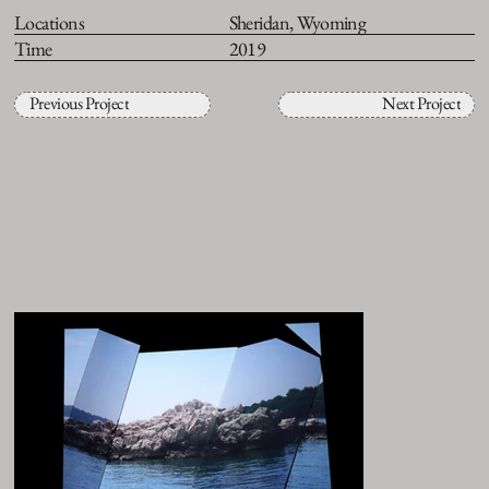
Locations
Sheridan, Wyoming
Time
2019
Previous Project
Next Project