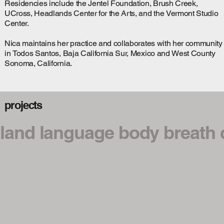
Residencies include the Jentel Foundation, Brush Creek,
UCross, Headlands Center for the Arts, and the Vermont Studio
Center.
Nica maintains her practice and collaborates with her community
in Todos Santos, Baja California Sur, Mexico and West County
Sonoma, California.
projects
land language body breath c