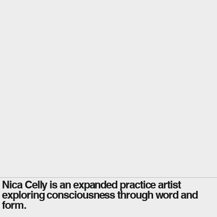
Nica Celly is an expanded practice artist
exploring consciousness through word and
form.