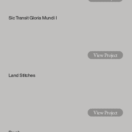
Sic Transit Gloria Mundi I
View Project
Land Stitches
View Project