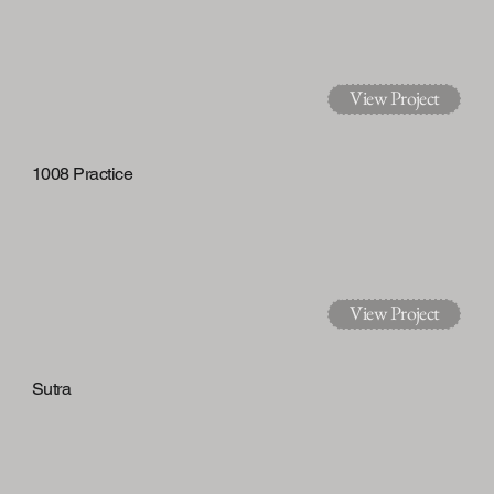
View Project
1008 Practice
View Project
Sutra