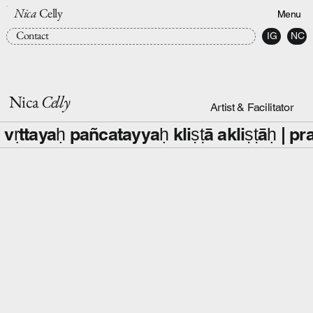
Nica
Celly
Menu
Contact
IG
NC
Nica
Celly
Artist & Facilitator
 vṛttayaḥ pañcatayyaḥ kliṣṭā akliṣṭāḥ |