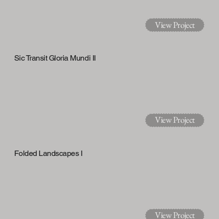
View Project
Sic Transit Gloria Mundi II
View Project
Folded Landscapes I
View Project