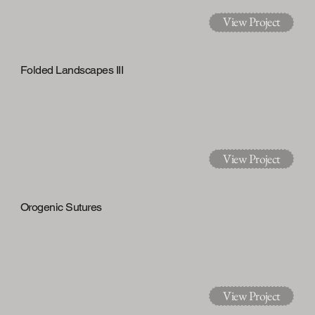
View Project
Folded Landscapes III
View Project
Orogenic Sutures
View Project