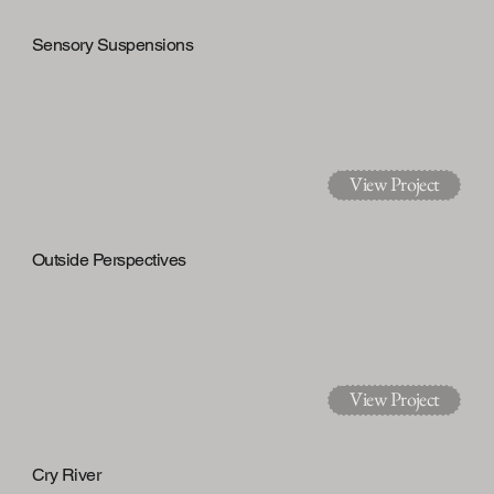
Sensory Suspensions
View Project
Outside Perspectives
View Project
Cry River