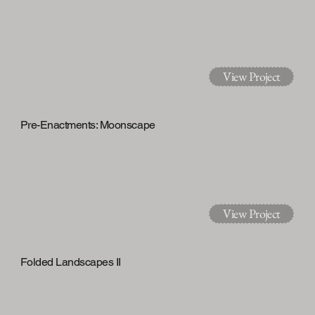
View Project
Pre-Enactments: Moonscape
View Project
Folded Landscapes II