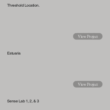
Threshold Location.
View Project
Estuaria
View Project
Sense Lab 1, 2, & 3