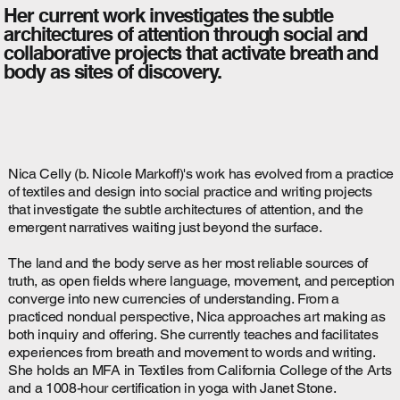
Her current work investigates the subtle
architectures of attention through social and
collaborative projects that activate breath and
body as sites of discovery.
Nica Celly (b. Nicole Markoff)'s work has evolved from a practice
of textiles and design into social practice and writing projects
that investigate the subtle architectures of attention, and the
emergent narratives waiting just beyond the surface.
The land and the body serve as her most reliable sources of
truth, as open fields where language, movement, and perception
converge into new currencies of understanding. From a
practiced nondual perspective, Nica approaches art making as
both inquiry and offering. She currently teaches and facilitates
experiences from breath and movement to words and writing.
She holds an MFA in Textiles from California College of the Arts
and a 1008-hour certification in yoga with Janet Stone.