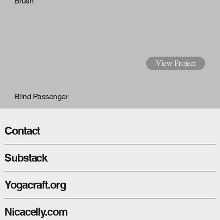
Brush
View Project
Blind Passenger
Contact
Substack
View Project
Yogacraft.org
Nicacelly.com